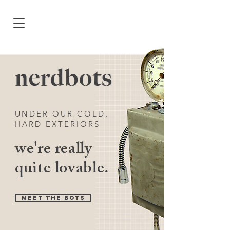
UNDER OUR COLD,
HARD EXTERIORS
we're really
quite lovable.
MEET THE BOTS