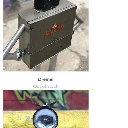
Dremel
Out of stock