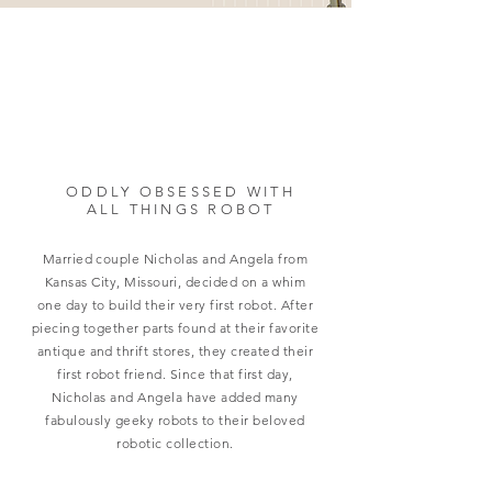
ODDLY OBSESSED WITH
ALL THINGS ROBOT
Married couple Nicholas and Angela from
Kansas City, Missouri, decided on a whim
one day to build their very first robot. After
piecing together parts found at their favorite
antique and thrift stores, they created their
first robot friend. Since that first day,
Nicholas and Angela have added many
fabulously geeky robots to their beloved
robotic collection.