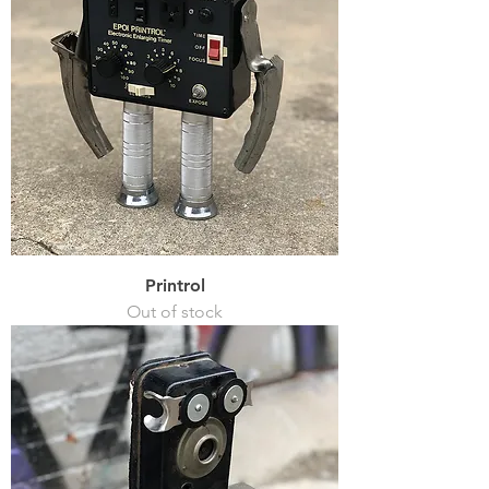
Printrol
Out of stock