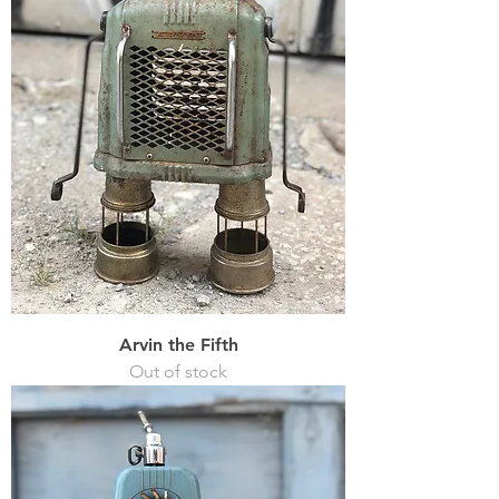
Arvin the Fifth
Out of stock