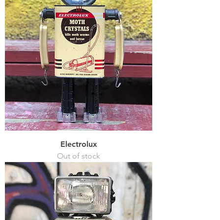
Electrolux
Out of stock