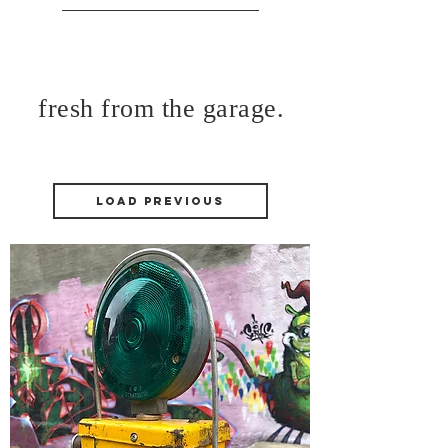
fresh from the garage.
Load Previous