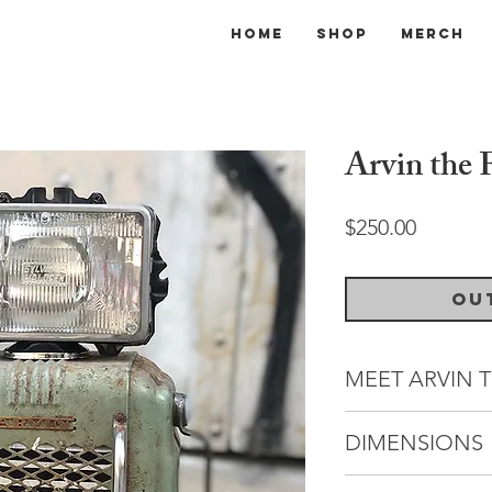
Home
Shop
Merch
Arvin the 
Price
$250.00
Ou
MEET ARVIN T
Hailing from a lon
DIMENSIONS
Arvins, Arvin the F
as a minor celebrit
Dimensions: 15" (W