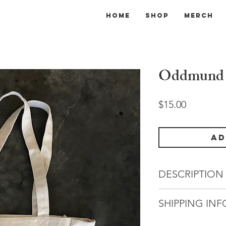
Home
Shop
Merch
Oddmund 
Price
$15.00
Ad
DESCRIPTION
You can never have
SHIPPING INF
nerdy reading mater
featuring past rob
All orders will be