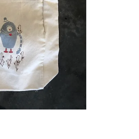
friends, can also p
finalized. Some pa
store to help keep
days to process pa
business days once
delivery. For inter
may vary due to cu
we can to provide n
delay.