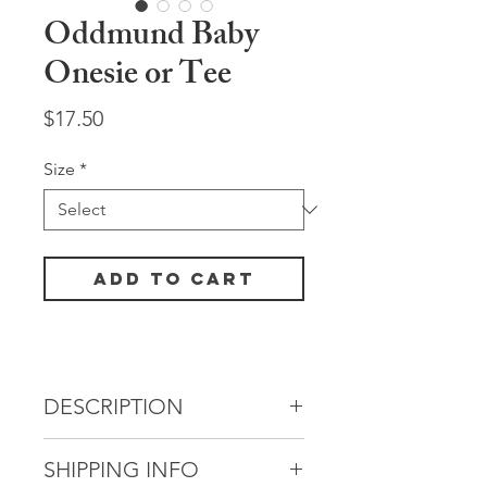
Oddmund Baby
Onesie or Tee
Price
$17.50
Size
*
Add to Cart
DESCRIPTION
One of our past
SHIPPING INFO
robots, Oddmund, had a love of