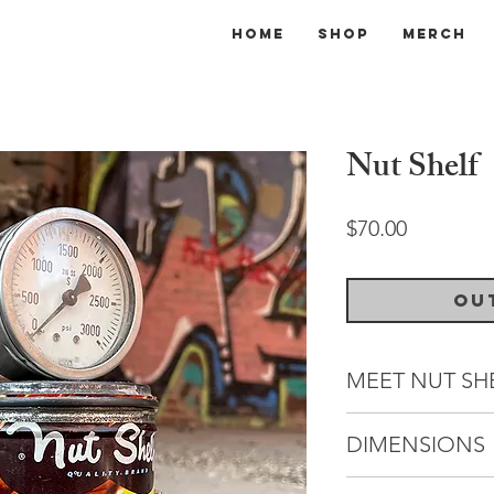
Home
Shop
Merch
Nut Shelf
Price
$70.00
Ou
MEET NUT SH
A fierce adversary, 
DIMENSIONS
extensively to pla
tournaments nearly
Dimensions: 5" (W) 